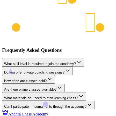
Frequently Asked Questions
What skill level is required to join the academy?
Do you offer private coaching sessions?
How often are classes held?
Are there online classes available?
What materials do I need to start learning chess?
Can I participate in tournaments through the academy?
Andhra Chess Academy