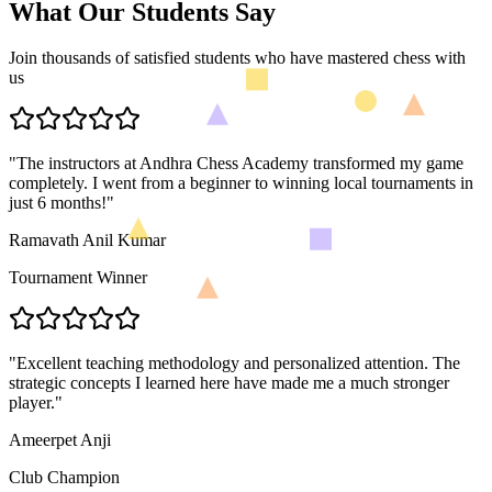
What Our Students Say
Join thousands of satisfied students who have mastered chess with
us
"
The instructors at Andhra Chess Academy transformed my game
completely. I went from a beginner to winning local tournaments in
just 6 months!
"
Ramavath Anil Kumar
Tournament Winner
"
Excellent teaching methodology and personalized attention. The
strategic concepts I learned here have made me a much stronger
player.
"
Ameerpet Anji
Club Champion