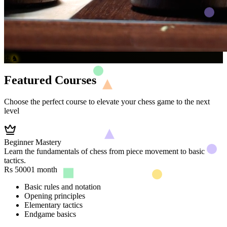
♔
♞
Featured Courses
Choose the perfect course to elevate your chess game to the next
level
Beginner Mastery
Learn the fundamentals of chess from piece movement to basic
tactics.
Rs 5000
1 month
Basic rules and notation
Opening principles
Elementary tactics
Endgame basics