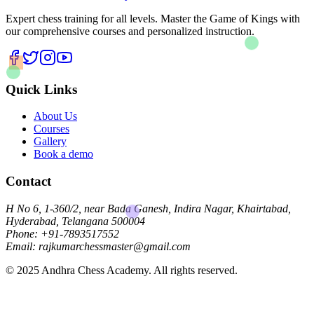
Expert chess training for all levels. Master the Game of Kings with
our comprehensive courses and personalized instruction.
Quick Links
About Us
Courses
Gallery
Book a demo
Contact
H No 6, 1-360/2, near Bada Ganesh, Indira Nagar, Khairtabad,
Hyderabad, Telangana 500004
Phone: +91-7893517552
Email: rajkumarchessmaster@gmail.com
© 2025 Andhra Chess Academy. All rights reserved.