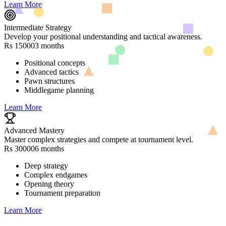
Learn More
Intermediate Strategy
Develop your positional understanding and tactical awareness.
Rs 15000
3 months
Positional concepts
Advanced tactics
Pawn structures
Middlegame planning
Learn More
Advanced Mastery
Master complex strategies and compete at tournament level.
Rs 30000
6 months
Deep strategy
Complex endgames
Opening theory
Tournament preparation
Learn More