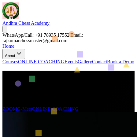
Andhra Chess Academy
WhatsApp/Call: +91 78935 17552
|
Email:
rajkumarchessmaster@gmail.com
Home
About
Courses
ONLINE COACHING
Events
Gallery
Contact
Book a Demo
Join in Andhra Chess Academy
Whether online or over the board, become a master.
Turn your brilliant moves into real tournaments.
Climb the leaderboards, join tournaments, and win every step!
ZOOM
G-Meet
ONLINE COACHING