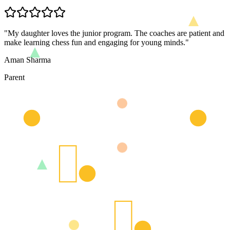
"
My daughter loves the junior program. The coaches are patient and
make learning chess fun and engaging for young minds.
"
Aman Sharma
Parent