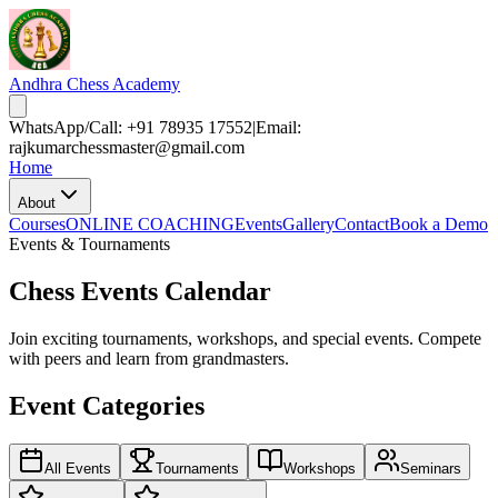
Andhra Chess Academy
WhatsApp/Call: +91 78935 17552
|
Email:
rajkumarchessmaster@gmail.com
Home
About
Courses
ONLINE COACHING
Events
Gallery
Contact
Book a Demo
Events & Tournaments
Chess Events Calendar
Join exciting tournaments, workshops, and special events. Compete
with peers and learn from grandmasters.
Event Categories
All Events
Tournaments
Workshops
Seminars