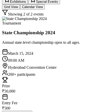
Exhibitions
Special Events
Grid View
Calendar View
Showing
2
of
2
events
Tournament
State Championship 2024
Annual state-level championship open to all ages.
March 15, 2024
09:00 AM
Hyderabad Convention Center
200+
participants
Prize
₹50,000
Entry Fee
₹500